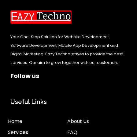
Your One-Stop Solution for Website Development,
Software Development, Mobile App Development and
Digital Marketing. Eazy Techno strives to provide the best
services. Our aim to grow together with our customers.
Follow us
Useful Links
Home
About Us
Services
FAQ