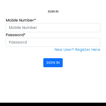
SIGN IN
Mobile Number*
Password*
New User? Register Here
SIGN IN