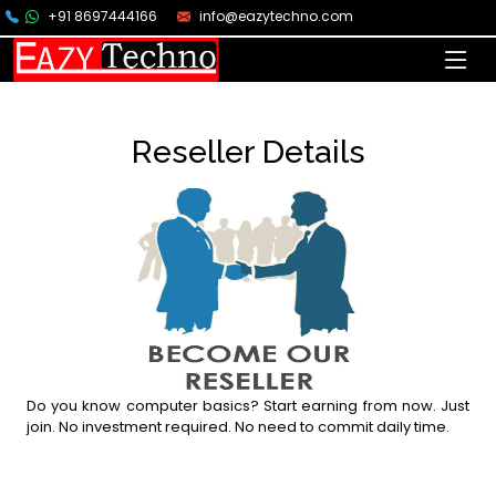
+91 8697444166
info@eazytechno.com
Reseller Details
Do you know computer basics? Start earning from now. Just
join. No investment required. No need to commit daily time.