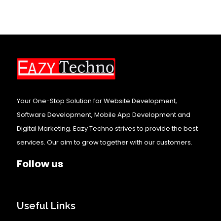
Your One-Stop Solution for Website Development,
Software Development, Mobile App Development and
Digital Marketing. Eazy Techno strives to provide the best
services. Our aim to grow together with our customers.
Follow us
Useful Links