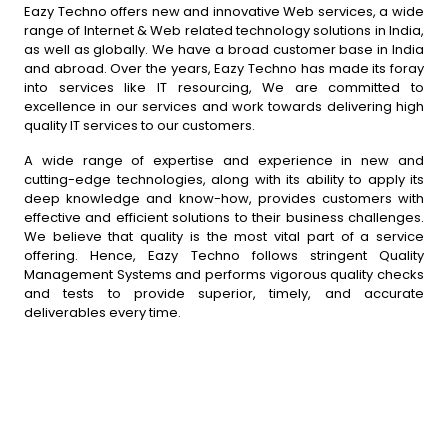
Eazy Techno offers new and innovative Web services, a wide
range of Internet & Web related technology solutions in India,
as well as globally. We have a broad customer base in India
and abroad. Over the years, Eazy Techno has made its foray
into services like IT resourcing, We are committed to
excellence in our services and work towards delivering high
quality IT services to our customers.
A wide range of expertise and experience in new and
cutting-edge technologies, along with its ability to apply its
deep knowledge and know-how, provides customers with
effective and efficient solutions to their business challenges.
We believe that quality is the most vital part of a service
offering. Hence, Eazy Techno follows stringent Quality
Management Systems and performs vigorous quality checks
and tests to provide superior, timely, and accurate
deliverables every time.