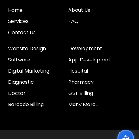
Home
About Us
Services
FAQ
Contact Us
Website Design
Development
Software
App Developmnt
Digital Marketing
Hospital
Diagnostic
Pharmacy
Doctor
GST Billing
Barcode Billing
Many More...