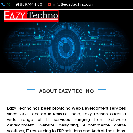
+91 8697444166
info@eazytechno.com
ABOUT EAZY TECHNO
Eazy Techno has been providing Web Development services
since 2021. Located in Kolkata, India, Eazy Techno offers a
wide range of IT services ranging from Software
development, Website designing, e-commerce online
solutions, IT resourcing to ERP solutions and Android solutions.